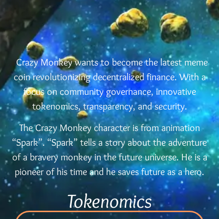
Crazy Monkey wants to become the latest meme
coin revolutionizing decentralized finance. With a
focus on community governance, innovative
tokenomics, transparency, and security.
The Crazy Monkey character is from animation
“Spark”. “Spark” tells a story about the adventure
of a bravery monkey in the future universe. He is a
pioneer of his time and he saves future as a hero.
Tokenomics