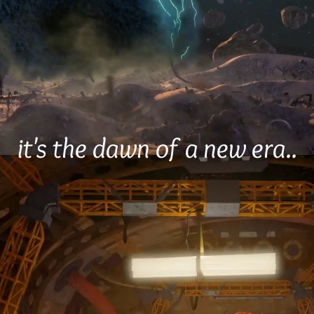
it's the dawn of a new era..