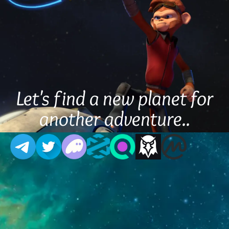
Let's find a new planet for
another adventure..