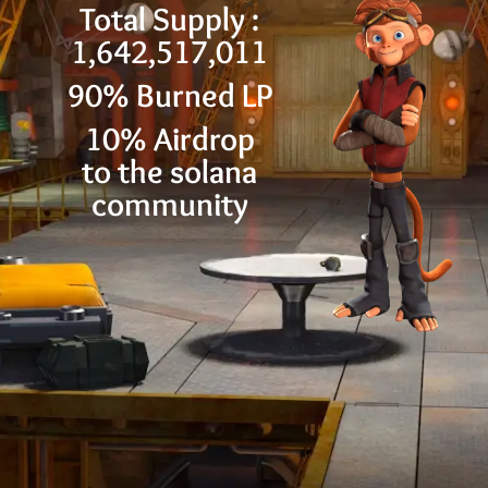
Total Supply :
1,642,517,011
90% Burned LP
10% Airdrop
to the solana
community