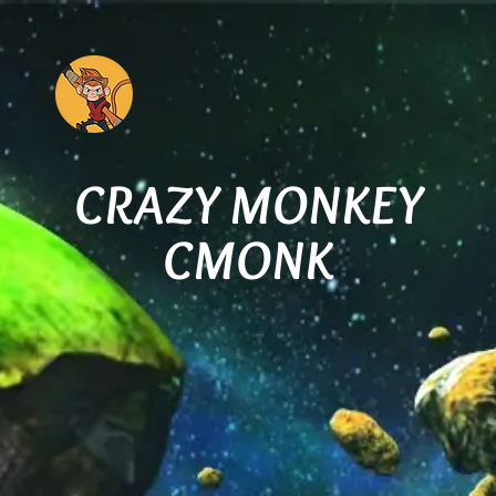
CRAZY MONKEY
CMONK