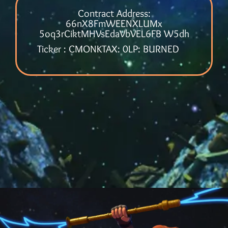
Contract Address:
66nX8FmWEENXLUMx
5oq3rCiktMHVsEdaVbVEL6FB W5dh
Ticker : CMONK
TAX: 0
LP: BURNED